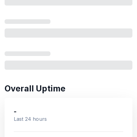
Overall Uptime
-
Last 24 hours