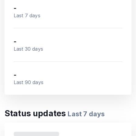
-
Last 7 days
-
Last 30 days
-
Last 90 days
Status updates
Last
7
days