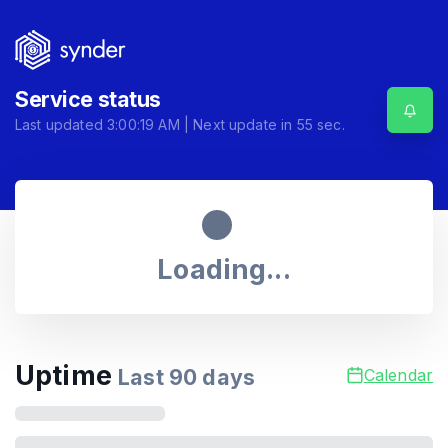
Service status
Last updated
3:00:19 AM
| Next update in
55
sec.
Loading...
Uptime
Last
90
days
Calendar